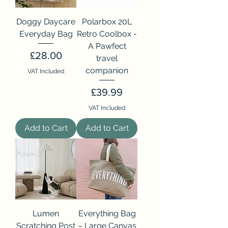
Doggy Daycare
Polarbox 20L
Everyday Bag
Retro Coolbox -
A Pawfect
Price
£28.00
travel
companion
VAT Included
Price
£39.99
VAT Included
Add to Cart
Add to Cart
Lumen
Everything Bag
Scratching Post
– Large Canvas