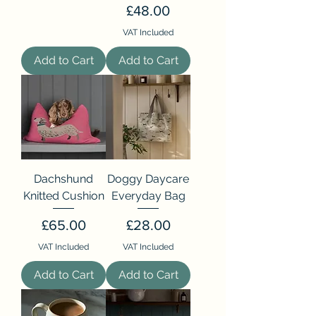
Price
£48.00
VAT Included
Add to Cart
Add to Cart
Dachshund
Doggy Daycare
Knitted Cushion
Everyday Bag
Price
Price
£65.00
£28.00
VAT Included
VAT Included
Add to Cart
Add to Cart