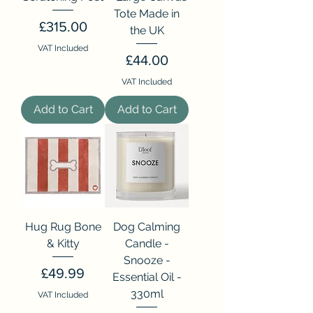
Tote Made in
Price
£315.00
the UK
VAT Included
Price
£44.00
VAT Included
Add to Cart
Add to Cart
Hug Rug Bone
Dog Calming
& Kitty
Candle -
Snooze -
Price
£49.99
Essential Oil -
330ml
VAT Included