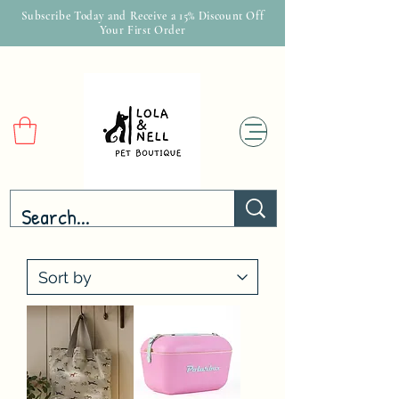
Subscribe Today and Receive a 15% Discount Off
Your First Order