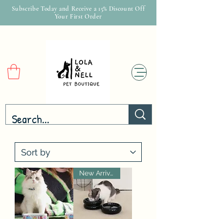
Subscribe Today and Receive a 15% Discount Off
Your First Order
New Arrival