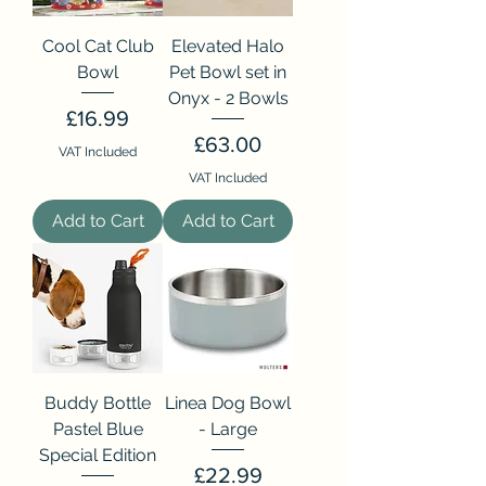
Cool Cat Club
Elevated Halo
Bowl
Pet Bowl set in
Onyx - 2 Bowls
Price
£16.99
Price
£63.00
VAT Included
VAT Included
Add to Cart
Add to Cart
Buddy Bottle
Linea Dog Bowl
Pastel Blue
- Large
Special Edition
Price
£22.99