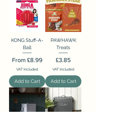
KONG Stuff-A-
PAWHAWK
Ball
Treats
Sale Price
Price
From
£8.99
£3.85
VAT Included
VAT Included
Add to Cart
Add to Cart
Doggy Daycare
Walkies Storage