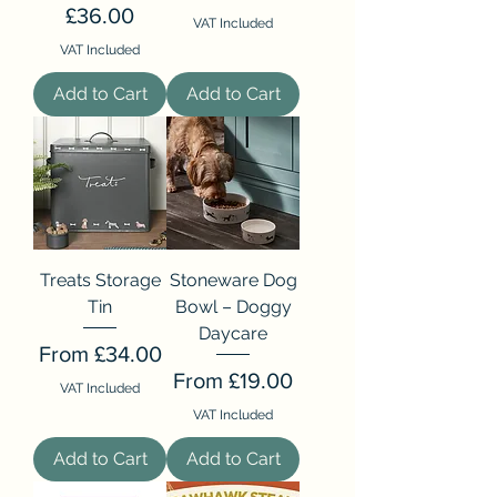
Price
£36.00
VAT Included
VAT Included
Add to Cart
Add to Cart
Treats Storage
Stoneware Dog
Tin
Bowl – Doggy
Daycare
Sale Price
From
£34.00
Sale Price
From
£19.00
VAT Included
VAT Included
Add to Cart
Add to Cart