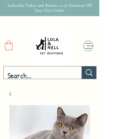
Subscribe Today and Receive a 15% Discount Off
Your First Order