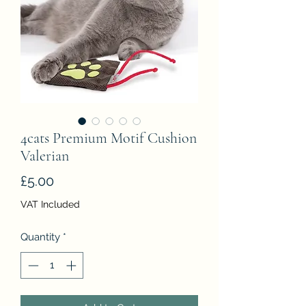
4cats Premium Motif Cushion
Valerian
Price
£5.00
VAT Included
Quantity
*