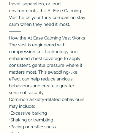
travel, separation, or loud
environments, the At Ease Calming
Vest helps your furry companion stay
calm when they need it most.
⸻
How the At Ease Calming Vest Works
The vest is engineered with
compression knit technology and
enhanced chest coverage to apply
consistent, gentle pressure where it
matters most. This swaddling-like
effect can help reduce anxious
behaviours and create a greater
sense of security.
Common anxiety-related behaviours
may include:
•Excessive barking
•Shaking or trembling
•Pacing or restlessness