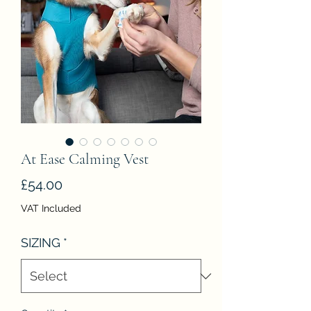
At Ease Calming Vest
Price
£54.00
VAT Included
SIZING
*