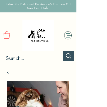
Subscribe Today and Receive a 15% Discount Off
Your First Order