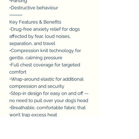
•Panting
•Destructive behaviour
⸻
Key Features & Benefits
•Drug-free anxiety relief for dogs
affected by fear, loud noises,
separation, and travel
•Compression knit technology for
gentle, calming pressure
•Full chest coverage for targeted
comfort
•Wrap-around elastic for additional
compression and security
•Step-in design for easy on and off —
no need to pull over your dog’s head
•Breathable, comfortable fabric that
won’t trap excess heat
•Designed for a snug, secure fit
⸻
Designed for Comfort & Ease