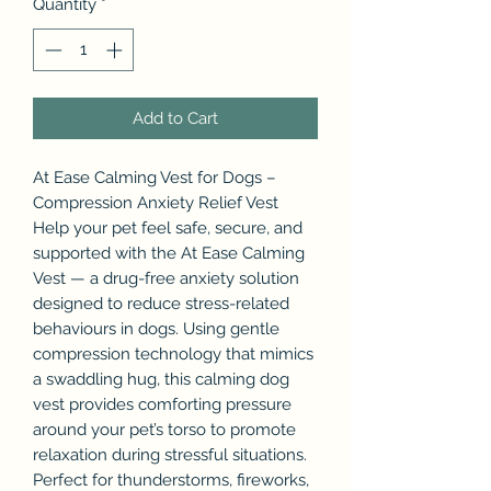
Quantity
*
Add to Cart
At Ease Calming Vest for Dogs –
Compression Anxiety Relief Vest
Help your pet feel safe, secure, and
supported with the At Ease Calming
Vest — a drug-free anxiety solution
designed to reduce stress-related
behaviours in dogs. Using gentle
compression technology that mimics
a swaddling hug, this calming dog
vest provides comforting pressure
around your pet’s torso to promote
relaxation during stressful situations.
Perfect for thunderstorms, fireworks,