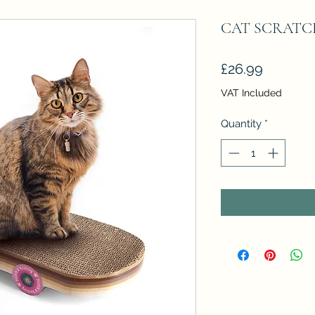
CAT SCRATC
Price
£26.99
VAT Included
Quantity
*