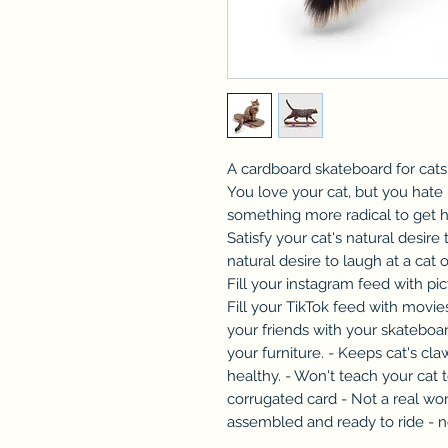
A cardboard skateboard for cat
You love your cat, but you hate 
something more radical to get hi
Satisfy your cat's natural desire 
natural desire to laugh at a cat 
Fill your instagram feed with pi
Fill your TikTok feed with movi
your friends with your skateboar
your furniture. - Keeps cat's cl
healthy. - Won't teach your cat t
corrugated card - Not a real wor
assembled and ready to ride - n