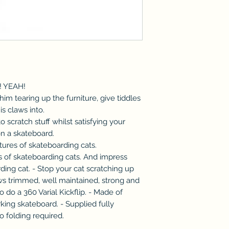
s! YEAH!
him tearing up the furniture, give tiddles
s claws into.
to scratch stuff whilst satisfying your
on a skateboard.
ctures of skateboarding cats.
es of skateboarding cats. And impress
ding cat. - Stop your cat scratching up
aws trimmed, well maintained, strong and
o do a 360 Varial Kickflip. - Made of
king skateboard. - Supplied fully
o folding required.