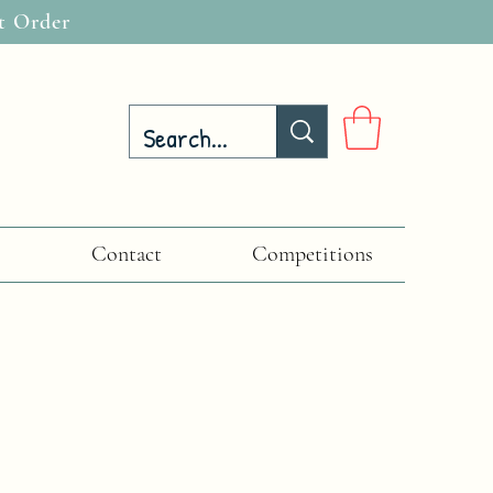
t Order
Contact
Competitions