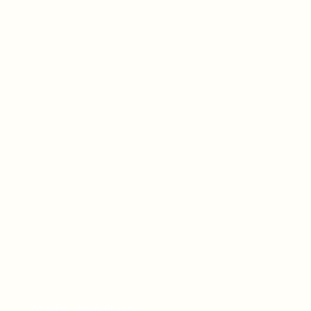
Store Policies & Privacy