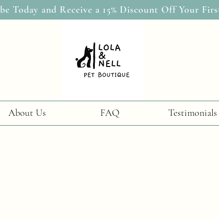
be Today and Receive a 15% Discount Off Your Firs
About Us
FAQ
Testimonials