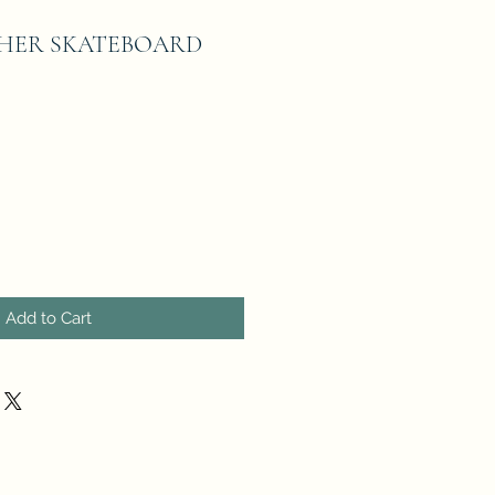
HER SKATEBOARD
Add to Cart