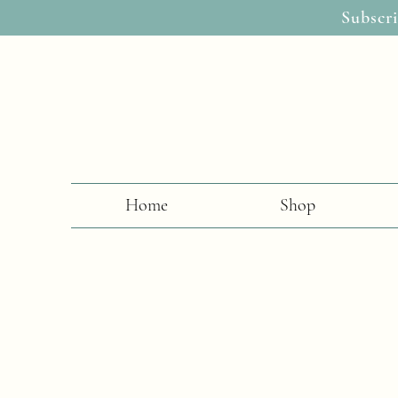
Subscri
Home
Shop