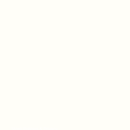
Store Policies & Privacy