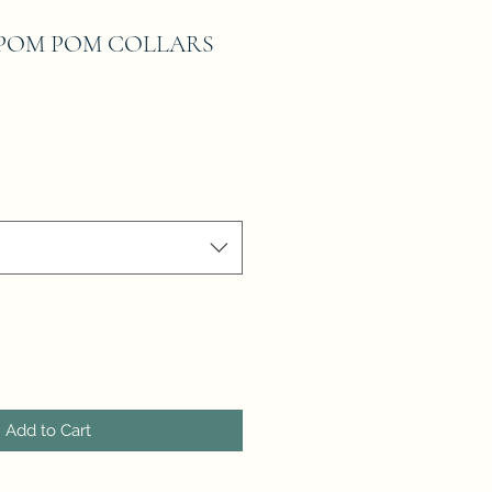
POM POM COLLARS
Add to Cart