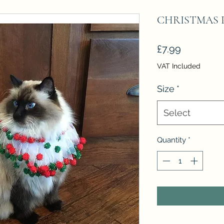
CHRISTMAS 
Price
£7.99
VAT Included
Size
*
Select
Quantity
*