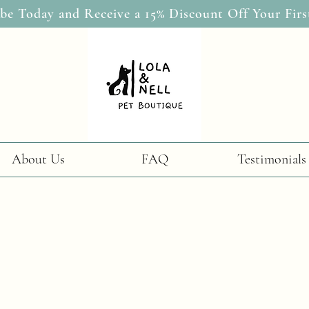
be Today and Receive a 15% Discount Off Your Firs
About Us
FAQ
Testimonials