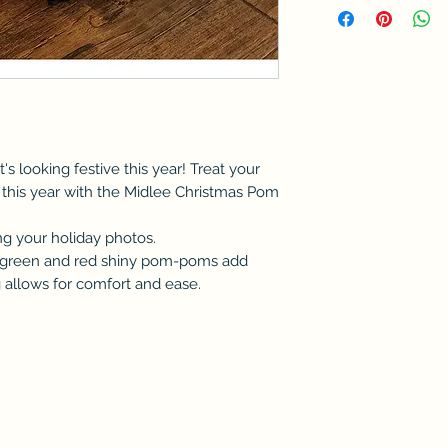
t's looking festive this year! Treat your
on this year with the Midlee Christmas Pom
ng your holiday photos.
h green and red shiny pom-poms add
ng allows for comfort and ease.