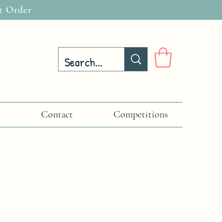
t Order
Contact
Competitions