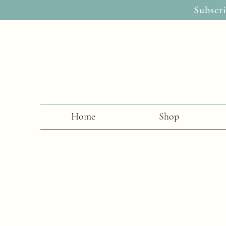
Subscri
Home
Shop