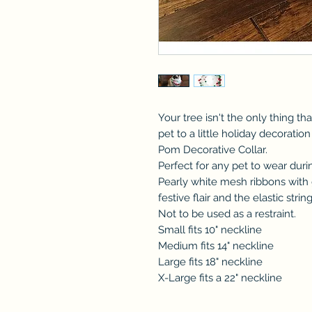
Your tree isn't the only thing tha
pet to a little holiday decorati
Pom Decorative Collar.
Perfect for any pet to wear duri
Pearly white mesh ribbons wit
festive flair and the elastic stri
Not to be used as a restraint.
Small fits 10" neckline
Medium fits 14" neckline
Large fits 18" neckline
X-Large fits a 22" neckline