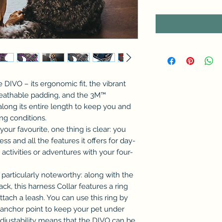
 DIVO – its ergonomic fit, the vibrant
reathable padding, and the 3M™
along its entire length to keep you and
ing conditions.
our favourite, one thing is clear: you
ss and all the features it offers for day-
activities or adventures with your four-
 particularly noteworthy: along with the
ck, this harness Collar features a ring
tach a leash. You can use this ring by
d anchor point to keep your pet under
adjustability means that the DIVO can be