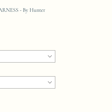
RNESS - By Hunter
le
ice