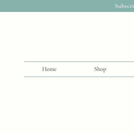
Subscri
Home
Shop