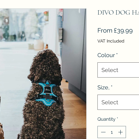
DIVO DOG HA
Sa
From
£39.99
Pr
VAT Included
Colour
*
Select
Size,
*
Select
Quantity
*