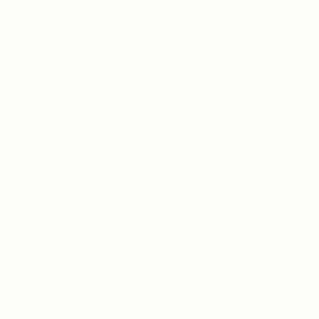
Store Policies & Privacy
Product Support