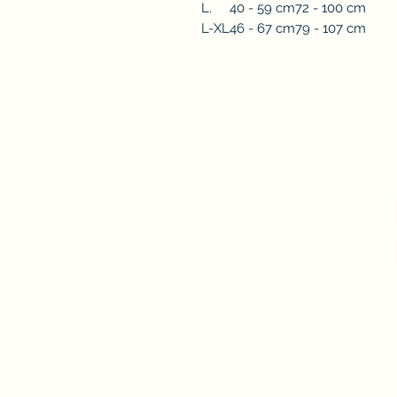
L.
40 - 59 cm
72 - 100 cm
L-XL
46 - 67 cm
79 - 107 cm