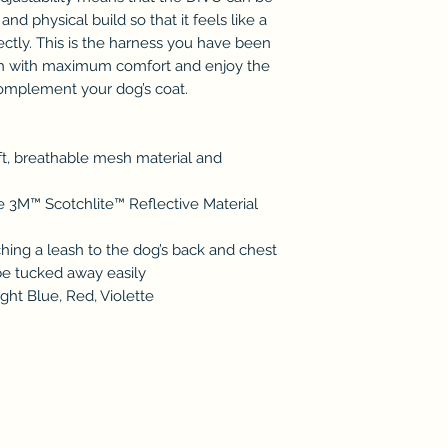
d physical build so that it feels like a
ctly. This is the harness you have been
ch with maximum comfort and enjoy the
complement your dog’s coat.
t, breathable mesh material and
he 3M™ Scotchlite™ Reflective Material
ching a leash to the dog’s back and chest
be tucked away easily
ght Blue, Red, Violette