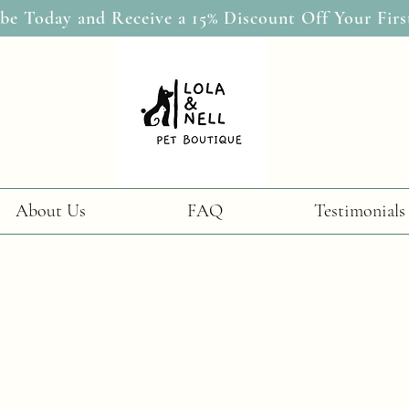
be Today and Receive a 15% Discount Off Your Firs
About Us
FAQ
Testimonials