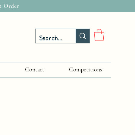
t Order
Contact
Competitions