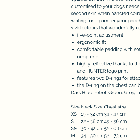
customised to your dog’s needs an
second skin when handled corre
waiting for – pamper your poo
vivid colours that wonderfully 
five-point adjustment
ergonomic fit
comfortable padding with sof
neoprene
highly reflective thanks to t
and HUNTER logo print
features two D-rings for atta
the D-ring on the chest can 
Dark Blue Petrol, Green, Grey, Li
Size
Neck Size
Chest size
XS
19 - 32 cm
34 - 47 cm
S
22 - 38 cm
45 - 56 cm
SM
30 - 42 cm
52 - 68 cm
M
34 - 50 cm
56 - 73 cm