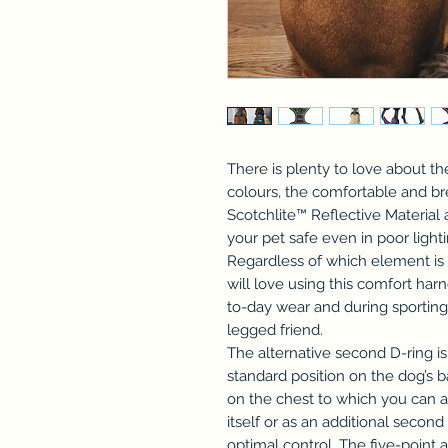
There is plenty to love about the
colours, the comfortable and b
Scotchlite™ Reflective Material 
your pet safe even in poor light
Regardless of which element is y
will love using this comfort harne
to-day wear and during sporting 
legged friend.
The alternative second D-ring is
standard position on the dog’s ba
on the chest to which you can at
itself or as an additional secon
optimal control. The five-point 