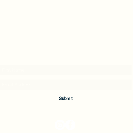
Subscribe & Enjoy 15% off your first order!
Submit