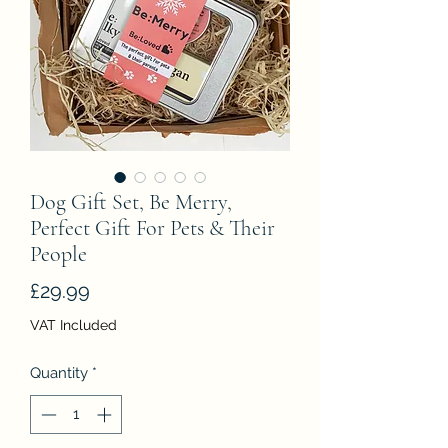
Dog Gift Set, Be Merry,
Perfect Gift For Pets & Their
People
Price
£29.99
VAT Included
Quantity
*