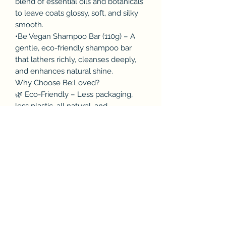
blend of essential oils and botanicals
to leave coats glossy, soft, and silky
smooth.
•Be:Vegan Shampoo Bar (110g) – A
gentle, eco-friendly shampoo bar
that lathers richly, cleanses deeply,
and enhances natural shine.
Why Choose Be:Loved?
🌿 Eco-Friendly – Less packaging,
less plastic, all natural, and
compostable.
🐾 Cruelty-Free – Tested on humans,
safe for dogs.
✈️ Travel-Friendly – Solid shampoo
bars and compact sizes make
pampering on the go easy.
✨ Handmade in the UK – Crafted
with care and love.