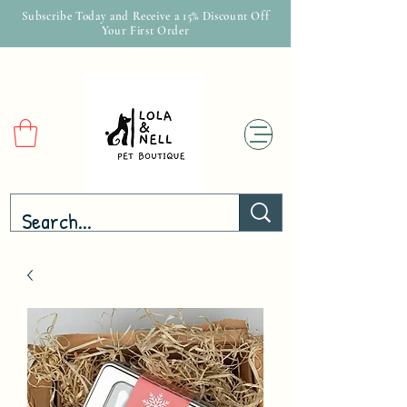
Subscribe Today and Receive a 15% Discount Off
Your First Order