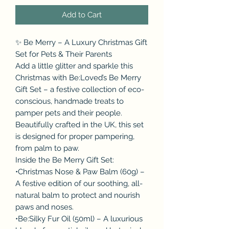
Add to Cart
✨ Be Merry – A Luxury Christmas Gift
Set for Pets & Their Parents
Add a little glitter and sparkle this
Christmas with Be:Loved’s Be Merry
Gift Set – a festive collection of eco-
conscious, handmade treats to
pamper pets and their people.
Beautifully crafted in the UK, this set
is designed for proper pampering,
from palm to paw.
Inside the Be Merry Gift Set:
•Christmas Nose & Paw Balm (60g) –
A festive edition of our soothing, all-
natural balm to protect and nourish
paws and noses.
•Be:Silky Fur Oil (50ml) – A luxurious