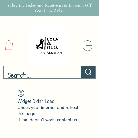
Subscribe Today and Receive a 15% Discount Off
Your First Order
Widget Didn’t Load
Check your internet and refresh
this page.
If that doesn’t work, contact us.