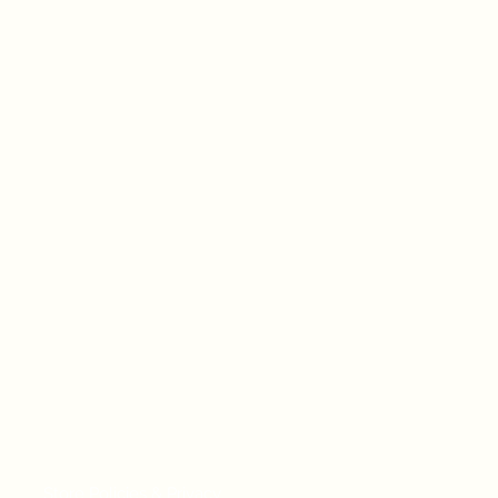
Store Policies & Privacy