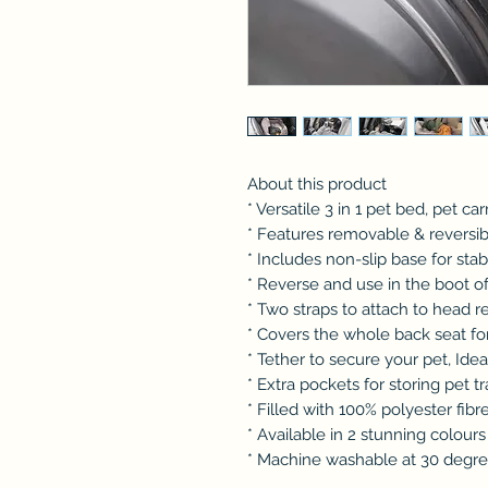
About this product
* Versatile 3 in 1 pet bed, pet ca
* Features removable & reversi
* Includes non-slip base for stabi
* Reverse and use in the boot of
* Two straps to attach to head r
* Covers the whole back seat f
* Tether to secure your pet, Idea
* Extra pockets for storing pet t
* Filled with 100% polyester fibr
* Available in 2 stunning colours
* Machine washable at 30 degr