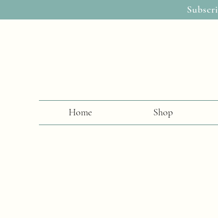
Subscri
Home
Shop