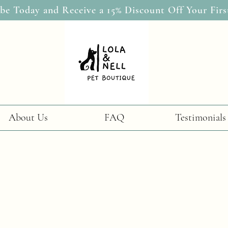
be Today and Receive a 15% Discount Off Your Firs
About Us
FAQ
Testimonials