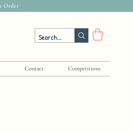
t Order
Contact
Competitions