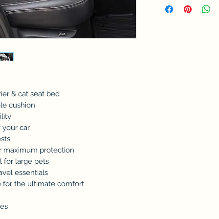
rrier & cat seat bed
ble cushion
lity
 your car
ests
or maximum protection
l for large pets
ravel essentials
e for the ultimate comfort
ees