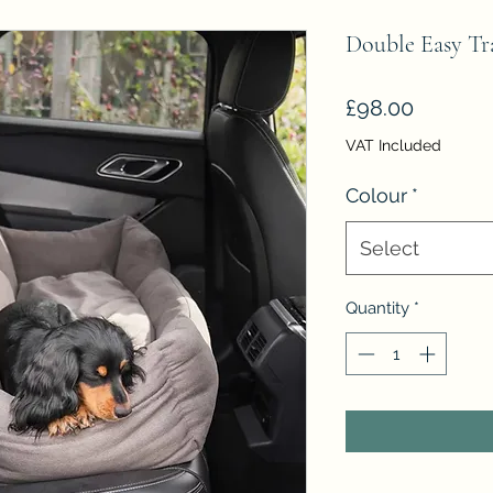
Double Easy Tr
Price
£98.00
VAT Included
Colour
*
Select
Quantity
*