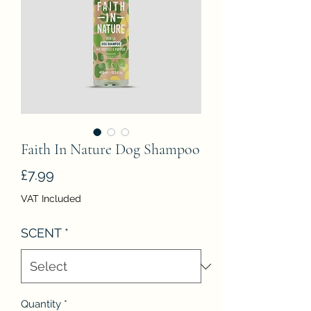
Faith In Nature Dog Shampoo
Price
£7.99
VAT Included
SCENT
*
Quantity
*