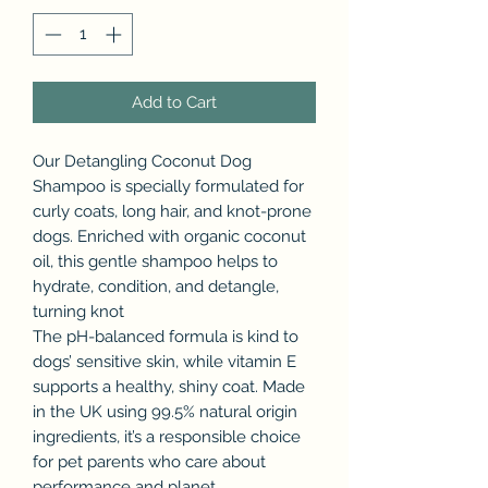
Add to Cart
Our Detangling Coconut Dog
Shampoo is specially formulated for
curly coats, long hair, and knot-prone
dogs. Enriched with organic coconut
oil, this gentle shampoo helps to
hydrate, condition, and detangle,
turning knot
The pH-balanced formula is kind to
dogs’ sensitive skin, while vitamin E
supports a healthy, shiny coat. Made
in the UK using 99.5% natural origin
ingredients, it’s a responsible choice
for pet parents who care about
performance and planet.