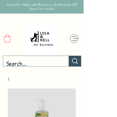
Subscribe Today and Receive a 15% Discount Off
Your First Order