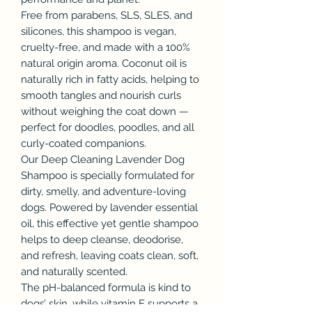
Free from parabens, SLS, SLES, and
silicones, this shampoo is vegan,
cruelty-free, and made with a 100%
natural origin aroma. Coconut oil is
naturally rich in fatty acids, helping to
smooth tangles and nourish curls
without weighing the coat down —
perfect for doodles, poodles, and all
curly-coated companions.
Our Deep Cleaning Lavender Dog
Shampoo is specially formulated for
dirty, smelly, and adventure-loving
dogs. Powered by lavender essential
oil, this effective yet gentle shampoo
helps to deep cleanse, deodorise,
and refresh, leaving coats clean, soft,
and naturally scented.
The pH-balanced formula is kind to
dogs’ skin, while vitamin E supports a