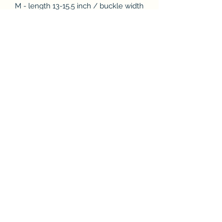
M - length 13-15.5 inch / buckle width
5/8 inch and rope width 8mm
L - length 15.5 - 18.5 inch / buckle
width 7/8 inch and rope width 12mm
XL - length 18.5 - 22.5 inch / buckle
width 1 inch and rope width 12mm
Subscribe & Enjoy 15% off your first
order!
Submit
Store Policies & Privacy