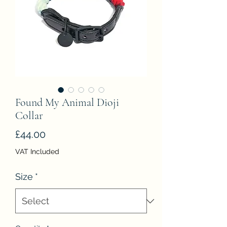
Found My Animal Dioji
Collar
Price
£44.00
VAT Included
Size
*