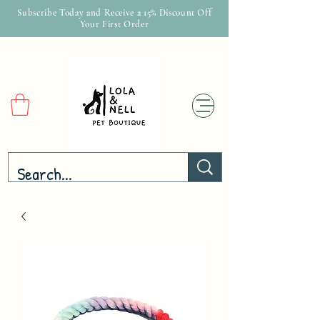
Subscribe Today and Receive a 15% Discount Off
Your First Order