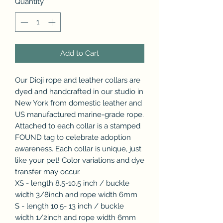
Quantity
*
Add to Cart
Our Dioji rope and leather collars are
dyed and handcrafted in our studio in
New York from domestic leather and
US manufactured marine-grade rope.
Attached to each collar is a stamped
FOUND tag to celebrate adoption
awareness. Each collar is unique, just
like your pet! Color variations and dye
transfer may occur.
XS - length 8.5-10.5 inch / buckle
width 3/8inch and rope width 6mm
S - length 10.5- 13 inch / buckle
width 1/2inch and rope width 6mm