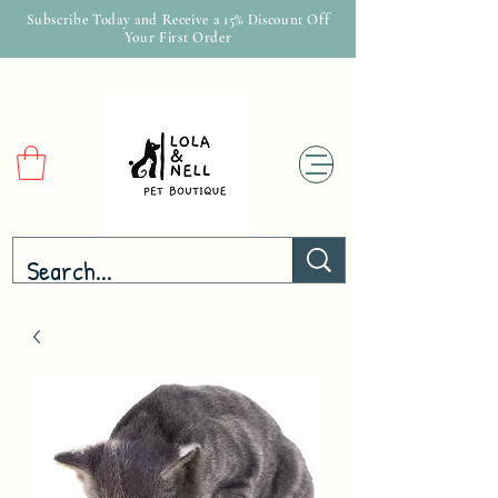
Subscribe Today and Receive a 15% Discount Off
Your First Order