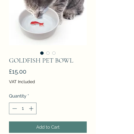
GOLDFISH PET BOWL
Price
£15.00
VAT Included
Quantity
*
Add to Cart