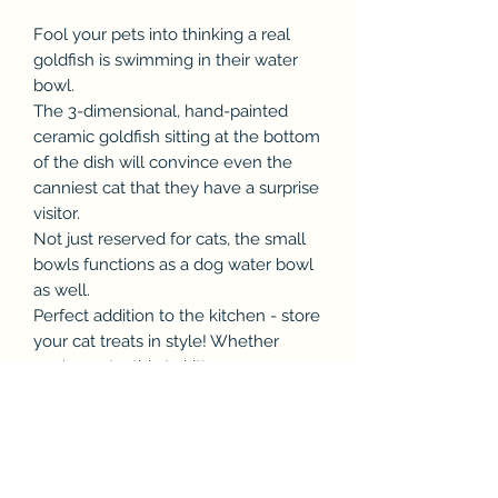
Fool your pets into thinking a real
goldfish is swimming in their water
bowl.
The 3-dimensional, hand-painted
ceramic goldfish sitting at the bottom
of the dish will convince even the
canniest cat that they have a surprise
visitor.
Not just reserved for cats, the small
bowls functions as a dog water bowl
as well.
Perfect addition to the kitchen - store
your cat treats in style! Whether
you've got a thirsty kitten or puppy,
the Goldfish Pet Bowl is a fun way to
keep them hydrated!