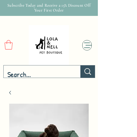
Subscribe Today and Receive a 15% Discount Off
Your First Order