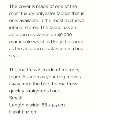
The cover is made of one of the
most luxury polyester fabrics that is
only available in the most exclusive
interior stores. The fabric has an
abrasion resistance on 40.000
martindale which is likely the same
as the abrasion resistance on a bus
seat.
The mattress is made of memory
foam. As soon as your dog moves
away from the bed the mattress
quickly straightens back.
Small:
Length x wide: 68 x 55 cm
Height: 14 cm
Dog breed: Cotton dogs, Jack Russel
Terrier, Dachshund
Medium: