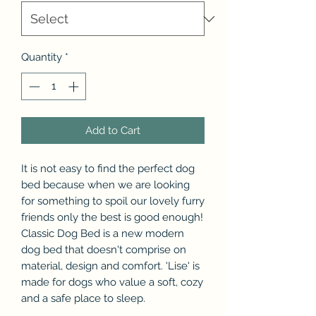
Quantity
*
Add to Cart
It is not easy to find the perfect dog
bed because when we are looking
for something to spoil our lovely furry
friends only the best is good enough!
Classic Dog Bed is a new modern
dog bed that doesn't comprise on
material, design and comfort. 'Lise' is
made for dogs who value a soft, cozy
and a safe place to sleep.