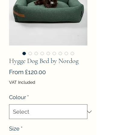
Hygge Dog Bed by Nordog
Sale
From
£120.00
Price
VAT Included
Colour
*
Size
*