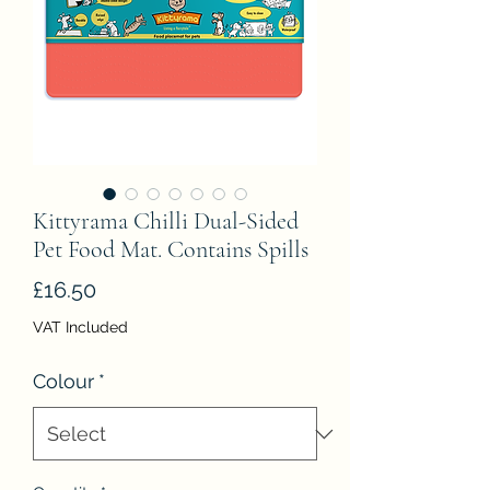
Kittyrama Chilli Dual-Sided
Pet Food Mat. Contains Spills
Price
£16.50
VAT Included
Colour
*