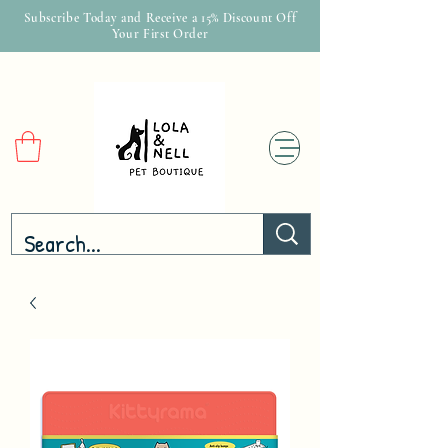
Subscribe Today and Receive a 15% Discount Off
Your First Order