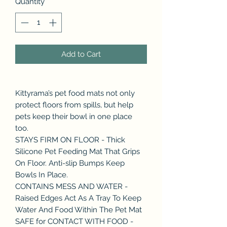
Quantity
*
Add to Cart
Kittyrama’s pet food mats not only
protect floors from spills, but help
pets keep their bowl in one place
too.
STAYS FIRM ON FLOOR - Thick
Silicone Pet Feeding Mat That Grips
On Floor. Anti-slip Bumps Keep
Bowls In Place.
CONTAINS MESS AND WATER -
Raised Edges Act As A Tray To Keep
Water And Food Within The Pet Mat
SAFE for CONTACT WITH FOOD -