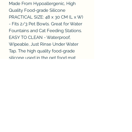
Made From Hypoallergenic, High
Quality Food-grade Silicone
PRACTICAL SIZE: 48 x 30 CM (L x W)
- Fits 2/3 Pet Bowls. Great for Water
Fountains and Cat Feeding Stations.
EASY TO CLEAN - Waterproof,
Wipeable, Just Rinse Under Water
Tap. The high quality food-grade
silicone used in the pet food mat
provides improved resistance to
odours and bacteria.
UNIQUE DUAL-SIDED DESIGN:
Stylish, Dual-sided Pet Food Mat (2
colours in 1 Pet Feeding Mat).
Designed to look great at home, as
featured in House & Garden
magazine.