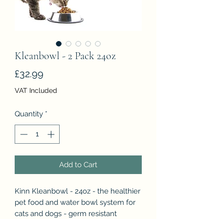
Kleanbowl - 2 Pack 24oz
Price
£32.99
VAT Included
Quantity
*
Add to Cart
Kinn Kleanbowl - 24oz - the healthier
pet food and water bowl system for
cats and dogs - germ resistant