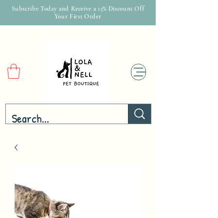
Subscribe Today and Receive a 15% Discount Off
Your First Order