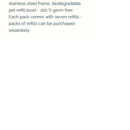
stainless steel frame, biodegradable
pet refill bowl - 100 % germ free
Each pack comes with seven refills -
packs of refills can be purchased
separately
Subscribe & Enjoy 15% off your first
order!
Submit
Store Policies & Privacy
Product Support