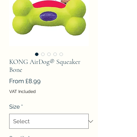
KONG AirDog® Squeaker
Bone
Sale
From
£8.99
Price
VAT Included
Size
*