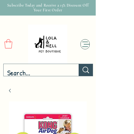
Subscribe Today and Receive a 15% Discount Off
Your First Order