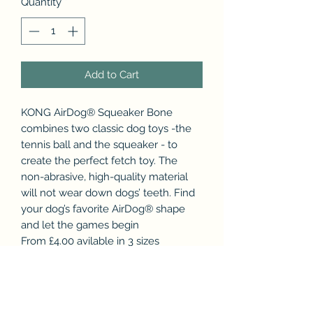
Quantity
*
Add to Cart
KONG AirDog® Squeaker Bone
combines two classic dog toys -the
tennis ball and the squeaker - to
create the perfect fetch toy. The
non-abrasive, high-quality material
will not wear down dogs’ teeth. Find
your dog’s favorite AirDog® shape
and let the games begin
From £4.00 avilable in 3 sizes
Small - 11cm
Medium - 15 cm
Large - 23 cm