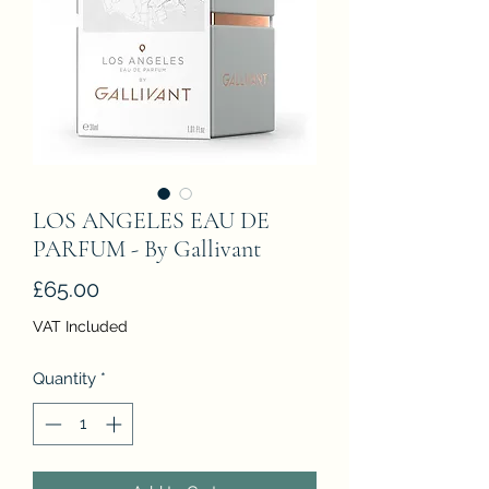
LOS ANGELES EAU DE
PARFUM - By Gallivant
Price
£65.00
VAT Included
Quantity
*