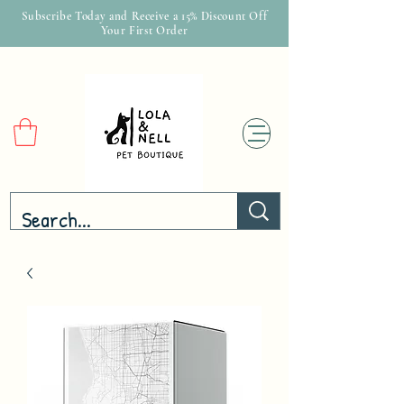
Subscribe Today and Receive a 15% Discount Off
Your First Order