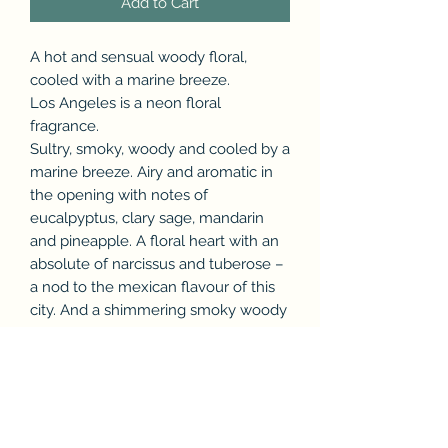
Add to Cart
A hot and sensual woody floral,
cooled with a marine breeze.
Los Angeles is a neon floral
fragrance.
Sultry, smoky, woody and cooled by a
marine breeze. Airy and aromatic in
the opening with notes of
eucalpyptus, clary sage, mandarin
and pineapple. A floral heart with an
absolute of narcissus and tuberose –
a nod to the mexican flavour of this
city. And a shimmering smoky woody
base with cade, guaiac, nagarmotha,
musks and heliotrope. 30ml.
Made in United Kingdom - 30ml