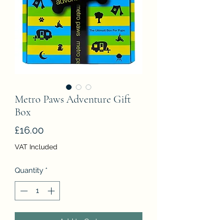
Metro Paws Adventure Gift
Box
Price
£16.00
VAT Included
Quantity
*