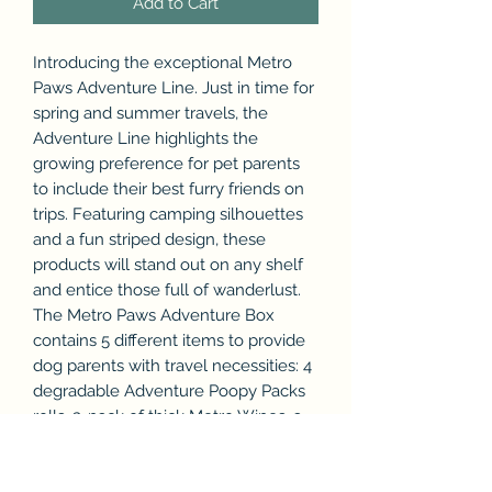
Add to Cart
Introducing the exceptional Metro
Paws Adventure Line. Just in time for
spring and summer travels, the
Adventure Line highlights the
growing preference for pet parents
to include their best furry friends on
trips. Featuring camping silhouettes
and a fun striped design, these
products will stand out on any shelf
and entice those full of wanderlust.
The Metro Paws Adventure Box
contains 5 different items to provide
dog parents with travel necessities: 4
degradable Adventure Poopy Packs
rolls, 3-pack of thick Metro Wipes, a
collapsible Metro Paws Travel Bowl, a
non-toxic Metro Ball, and a stylish
Adventure Bandana.