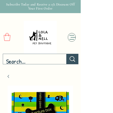
Subscribe Today and Receive a 15% Discount Off
Your First Order