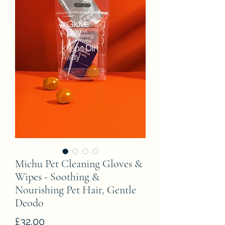
Michu Pet Cleaning Gloves &
Wipes - Soothing &
Nourishing Pet Hair, Gentle
Deodo
Price
£32.00