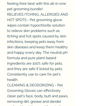
feeling their best with this all-in-one
pet grooming bundle!
RELIEVES ITCHING, ALLERGIES AND
HOT SPOTS - Pet grooming glove
wipes contain hypochlorite solution
to relieve skin problems such as
itching and hot spots caused by skin
infections, keeping pets away from
skin diseases and keep them healthy
and happy every day. The neutral pH
formula and pure plant-based
ingredients are 100% safe for pets,
and they are safe if licked by pets.
Consistently use to care for pet's
health.
CLEANING & DEODORIZING - Pet
Grooming Gloves can effectively
clean pet's face, body, butt and paws,
removing dirt, grease and dander