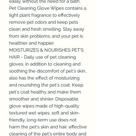
easily without the need for a bath.
Pet Cleaning Glove Wipes contains a
light plant fragrance to effectively
remove pet odors and keep pets
clean and fresh smelling. Stay away
from skin problems, and your pet is
healthier and happier.
MOISTURIZES & NOURISHES PET'S
HAIR - Daily use of pet cleaning
gloves, in addition to cleaning and
soothing the discomfort of pet's skin,
also has the effect of moisturizing
and nourishing the pet's coat. Keep
pet's coat healthy and make them
smoother and shinier. Disposable
glove wipes made of high-quality
textured wet wipes, soft and skin-
friendly, long-term use does not
harm the pet's skin and hair, effective
cleaning of the pet's entire body and