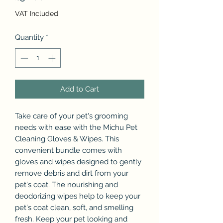
VAT Included
Quantity
*
Add to Cart
Take care of your pet's grooming
needs with ease with the Michu Pet
Cleaning Gloves & Wipes. This
convenient bundle comes with
gloves and wipes designed to gently
remove debris and dirt from your
pet's coat. The nourishing and
deodorizing wipes help to keep your
pet's coat clean, soft, and smelling
fresh. Keep your pet looking and