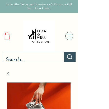
Subscribe Today and Receive a 15% Discount Off
Your First Order