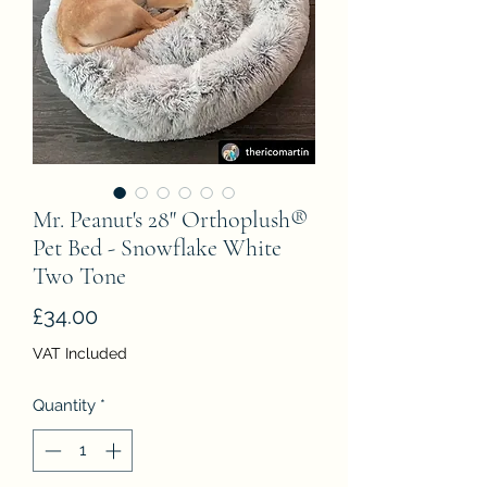
Mr. Peanut's 28" Orthoplush®
Pet Bed - Snowflake White
Two Tone
Price
£34.00
VAT Included
Quantity
*