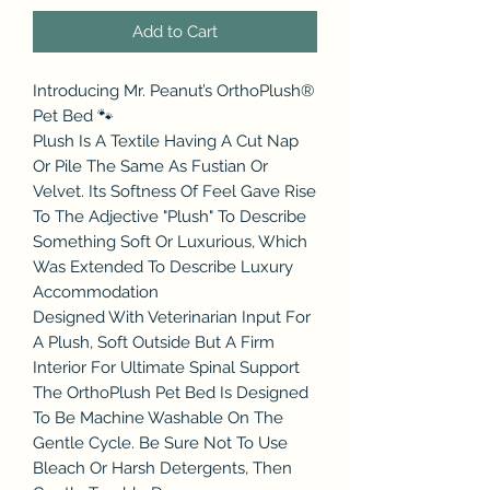
Add to Cart
Introducing Mr. Peanut’s OrthoPlush®
Pet Bed 🐾
Plush Is A Textile Having A Cut Nap
Or Pile The Same As Fustian Or
Velvet. Its Softness Of Feel Gave Rise
To The Adjective "Plush" To Describe
Something Soft Or Luxurious, Which
Was Extended To Describe Luxury
Accommodation
Designed With Veterinarian Input For
A Plush, Soft Outside But A Firm
Interior For Ultimate Spinal Support
The OrthoPlush Pet Bed Is Designed
To Be Machine Washable On The
Gentle Cycle. Be Sure Not To Use
Bleach Or Harsh Detergents, Then