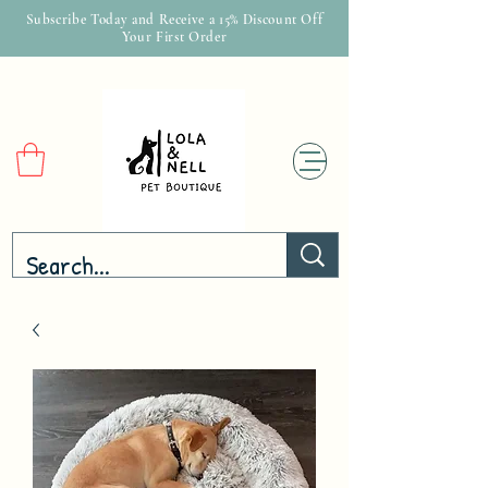
Subscribe Today and Receive a 15% Discount Off
Your First Order