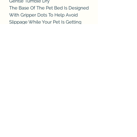
Gentle Tumble Dry
The Base Of The Pet Bed Is Designed
With Gripper Dots To Help Avoid
Slippage While Your Pet Is Getting
Comfortable
The Interior Is Solely Of A PP Cotton,
Which Keeps The Bed From Getting
Overly Hot Or Cold Regardless Of
The Floor Temperature and Provides
Proper Orthopedic Support
Subscribe & Enjoy 15% off your first
order!