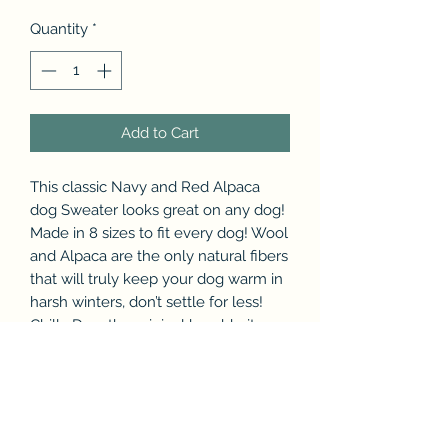
Quantity
*
Add to Cart
This classic Navy and Red Alpaca
dog Sweater looks great on any dog!
Made in 8 sizes to fit every dog! Wool
and Alpaca are the only natural fibers
that will truly keep your dog warm in
harsh winters, don’t settle for less!
Chilly Dog, the original hand-knit
wool and Alpaca dog sweaters!
Made in Ecuador