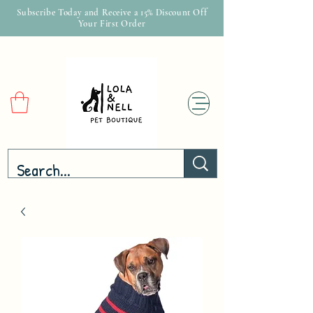
Subscribe Today and Receive a 15% Discount Off
Your First Order