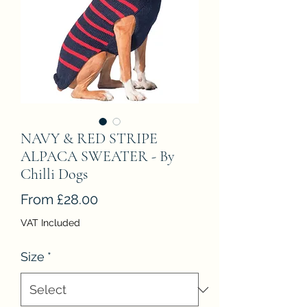
NAVY & RED STRIPE
ALPACA SWEATER - By
Chilli Dogs
Sale
From
£28.00
Price
VAT Included
Size
*