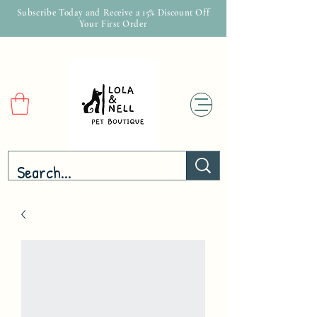
Subscribe Today and Receive a 15% Discount Off
Your First Order