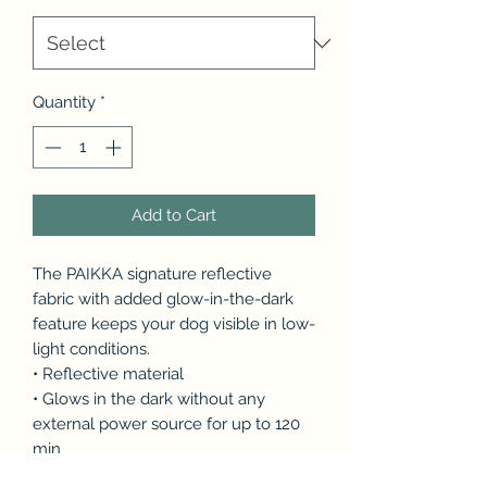
Quantity
*
Add to Cart
The PAIKKA signature reflective
fabric with added glow-in-the-dark
feature keeps your dog visible in low-
light conditions.
• Reflective material
• Glows in the dark without any
external power source for up to 120
min
• Waterproof fabric