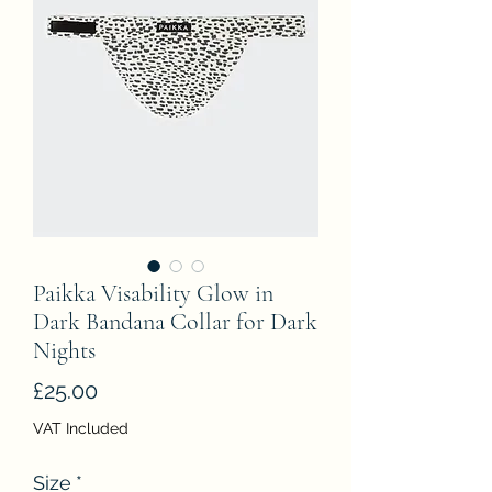
Paikka Visability Glow in
Dark Bandana Collar for Dark
Nights
Price
£25.00
VAT Included
Size
*