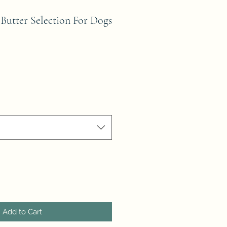
Butter Selection For Dogs
Add to Cart