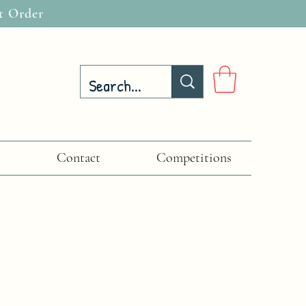
t Order
Contact
Competitions