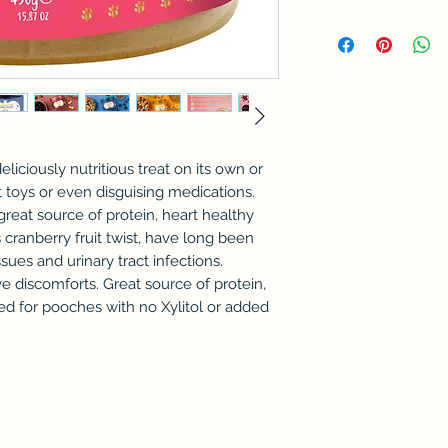
eliciously nutritious treat on its own or
 toys or even disguising medications.
reat source of protein, heart healthy
is cranberry fruit twist, have long been
sues and urinary tract infections.
ve discomforts. Great source of protein,
ted for pooches with no Xylitol or added