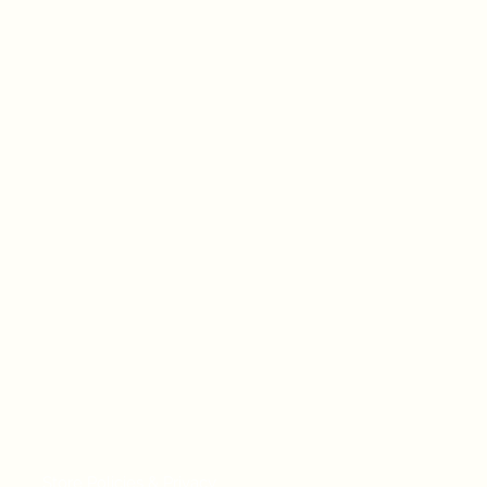
Store Policies & Privacy