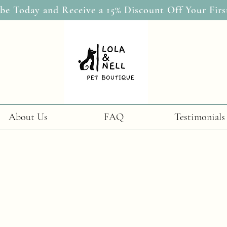
be Today and Receive a 15% Discount Off Your Firs
About Us
FAQ
Testimonials