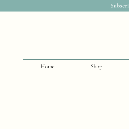
Subscri
Home
Shop