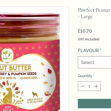
Pawfect Peanut 
- Large
Price
£10.70
VAT Included
FLAVOUR
*
Select
Quantity
*