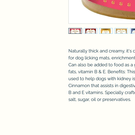
Naturally thick and creamy, it's d
for dog licking mats, enrichment
Can also be added to food as a g
fats, vitamin B & E. Benefits: Th
used to help dogs with kidney is
Cinnamon that assists in digesti
B and E vitamins. Specially craf
salt, sugar, oil or preservatives.