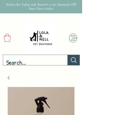
Subscribe Today and Receive a 15% Discount Off
Your First Order