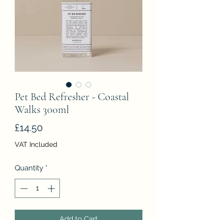
Pet Bed Refresher - Coastal
Walks 300ml
Price
£14.50
VAT Included
Quantity
*
Add to Cart