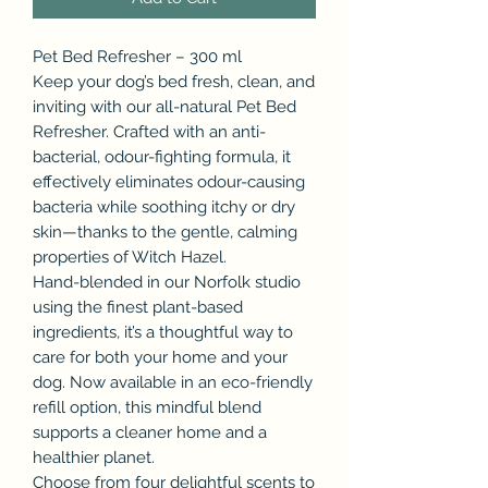
Pet Bed Refresher – 300 ml
Keep your dog’s bed fresh, clean, and
inviting with our all-natural Pet Bed
Refresher. Crafted with an anti-
bacterial, odour-fighting formula, it
effectively eliminates odour-causing
bacteria while soothing itchy or dry
skin—thanks to the gentle, calming
properties of Witch Hazel.
Hand-blended in our Norfolk studio
using the finest plant-based
ingredients, it’s a thoughtful way to
care for both your home and your
dog. Now available in an eco-friendly
refill option, this mindful blend
supports a cleaner home and a
healthier planet.
Choose from four delightful scents to