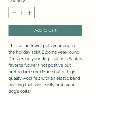
Quantity
*
Add to Cart
This collar flower gets your pup in
the holiday spirit Blooms year-round
Dresses up your dog’s collar Is Santa’s
favorite flower (*not positive but
pretty darn sure) Made out of high-
quality wool felt with an elastic band
backing that slips easily onto your
dog's collar.
Size Small for small breed collar or
medium for medium - large breed
collar