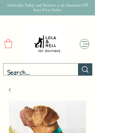
Subscribe Today and Receive a 15% Discount Off
Your First Order