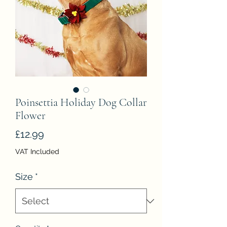
Poinsettia Holiday Dog Collar
Flower
Price
£12.99
VAT Included
Size
*