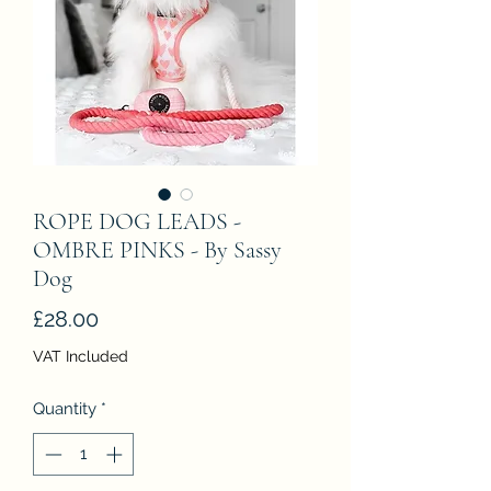
ROPE DOG LEADS -
OMBRE PINKS - By Sassy
Dog
Price
£28.00
VAT Included
Quantity
*