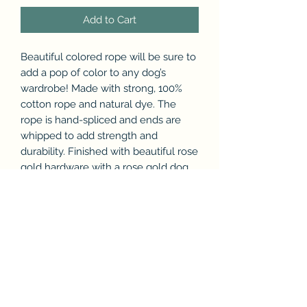
Add to Cart
Beautiful colored rope will be sure to
add a pop of color to any dog’s
wardrobe! Made with strong, 100%
cotton rope and natural dye. The
rope is hand-spliced and ends are
whipped to add strength and
durability. Finished with beautiful rose
gold hardware with a rose gold dog
charm and accessory ring.
Subscribe & Enjoy 15% off your first
order!