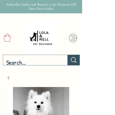
Subscribe Today and Receive a 15% Discount Off
Your First Order