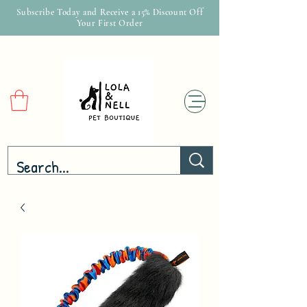
Subscribe Today and Receive a 15% Discount Off
Your First Order