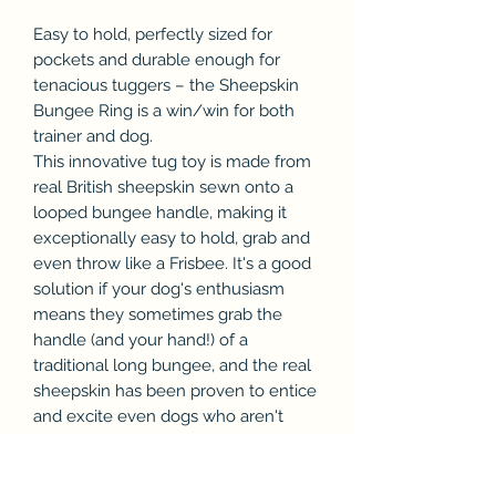
Easy to hold, perfectly sized for
pockets and durable enough for
tenacious tuggers – the Sheepskin
Bungee Ring is a win/win for both
trainer and dog.
This innovative tug toy is made from
real British sheepskin sewn onto a
looped bungee handle, making it
exceptionally easy to hold, grab and
even throw like a Frisbee. It's a good
solution if your dog's enthusiasm
means they sometimes grab the
handle (and your hand!) of a
traditional long bungee, and the real
sheepskin has been proven to entice
and excite even dogs who aren't
naturally inclined to play. Indeed,
we've seen fantastic results with both
highly motivated and more reluctant