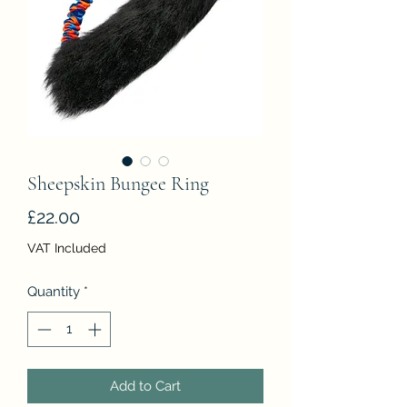
Sheepskin Bungee Ring
Price
£22.00
VAT Included
Quantity
*
Add to Cart