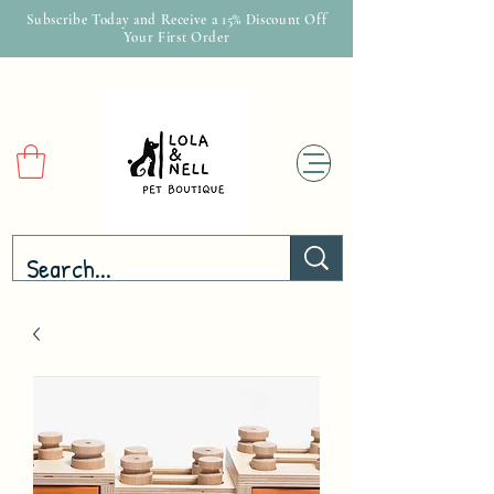
Subscribe Today and Receive a 15% Discount Off
Your First Order