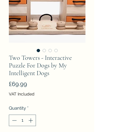
Two Towers - Interactive
Puzzle For Dogs by My
Intelligent Dogs
Price
£69.99
VAT Included
Quantity
*