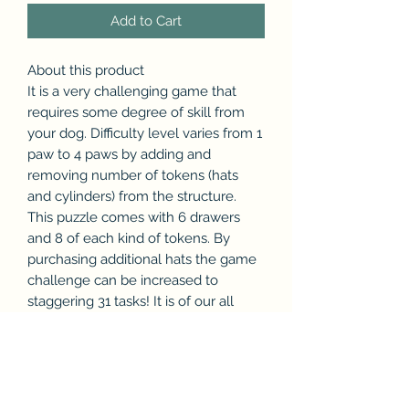
Add to Cart
About this product
It is a very challenging game that
requires some degree of skill from
your dog. Difficulty level varies from 1
paw to 4 paws by adding and
removing number of tokens (hats
and cylinders) from the structure.
This puzzle comes with 6 drawers
and 8 of each kind of tokens. By
purchasing additional hats the game
challenge can be increased to
staggering 31 tasks! It is of our all
time bestsellers and dogs and their
parents have a lot of fun playing with
it.