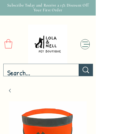
Subscribe Today and Receive a 15% Discount Off
Your First Order