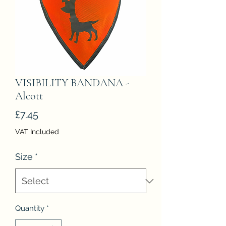
VISIBILITY BANDANA -
Alcott
Price
£7.45
VAT Included
Size
*
Quantity
*