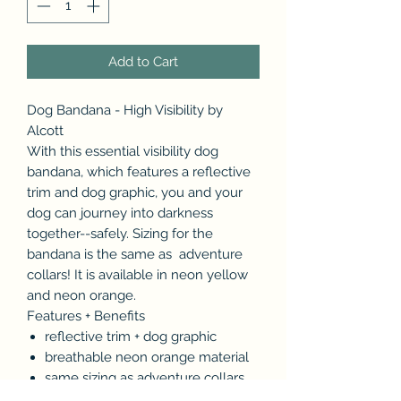
Add to Cart
Dog Bandana - High Visibility by
Alcott
With this essential visibility dog
bandana, which features a reflective
trim and dog graphic, you and your
dog can journey into darkness
together--safely. Sizing for the
bandana is the same as adventure
collars! It is available in neon yellow
and neon orange.
Features + Benefits
reflective trim + dog graphic
breathable neon orange material
same sizing as adventure collars
Sizing