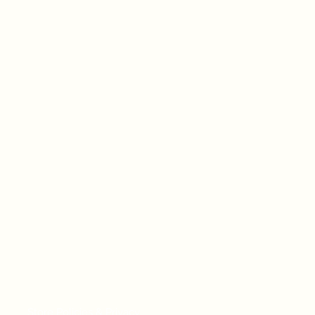
Store Policies & Privacy