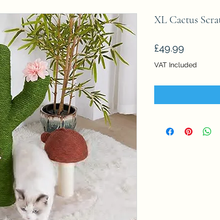
XL Cactus Scra
Price
£49.99
VAT Included