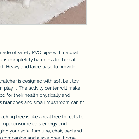
s made of safety PVC pipe with natural
l is completely harmless to the cat, it
inct. Heavy and large base to provide
scratcher is designed with soft ball toy,
n play it. The activity center will make
od for their health physically and
us branches and small mushroom can fit
tching tree is like a real tree for cats to
 jump, consume cats energy and
ing your sofa, furniture, chair, bed and
s fun companion and also a great home