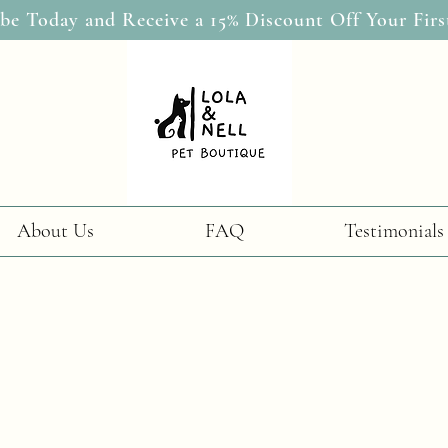
be Today and Receive a 15% Discount Off Your Firs
About Us
FAQ
Testimonials