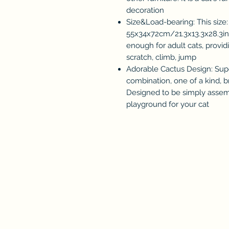
decoration
Size&Load-bearing: This size
55x34x72cm/21.3x13.3x28.3inc
enough for adult cats, provid
scratch, climb, jump
Adorable Cactus Design: Su
combination, one of a kind, 
Designed to be simply assemb
playground for your cat