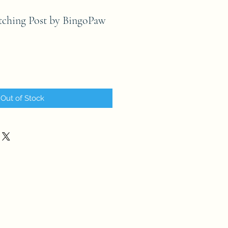
tching Post by BingoPaw
Out of Stock