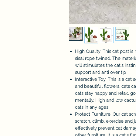
High Quality: This cat post i
sisal rope twined. The materia
will stimulates the cat's inst
support and anti over tip
Interactive Toy: This is a cat 
and beautiful flowers, cats ca
cats stay happy and relax, go
mentally. High and low cact
cats in any ages
Protect Furniture: Our cat scra
scratch, climb, exercise and
effectively prevent cat damag
other furniture. It is a cat'