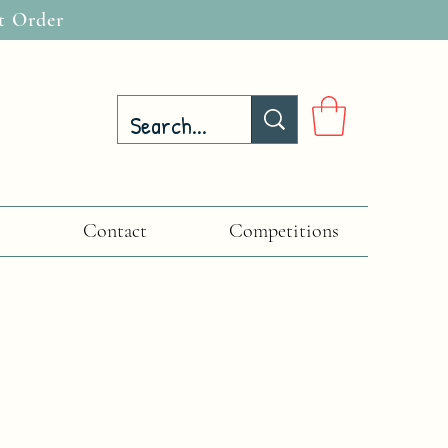
t Order
Contact
Competitions