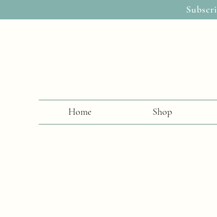
Subscri
Home
Shop