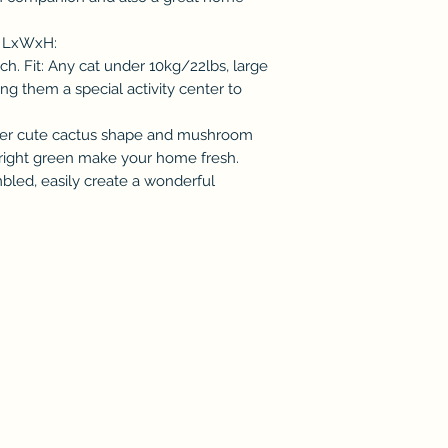
: LxWxH:
h. Fit: Any cat under 10kg/22lbs, large
ing them a special activity center to
per cute cactus shape and mushroom
bright green make your home fresh.
led, easily create a wonderful
Subscribe & Enjoy 15% off your first order!